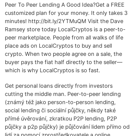
Peer To Peer Lending A Good Idea?Get a FREE
customized plan for your money. It only takes 3
minutes! http://bit.ly/2YTMuQM Visit the Dave
Ramsey store today LocalCryptos is a peer-to-
peer marketplace. People from all walks of life
place ads on LocalCryptos to buy and sell
crypto. When two people agree on a sale, the
buyer pays the fiat half directly to the seller—
which is why LocalCryptos is so fast.
Get personal loans directly from investors
cutting the middle man. Peer-to-peer lending
(známý též jako person-to-person lending,
social lending či sociální půjčky, někdy také
přímé úvěrování, zkratkou P2P lending, P2P
půjčky a p2p půjčky) je půjčování lidem přímo od
lidí za pomocí zprostředkovatele a online