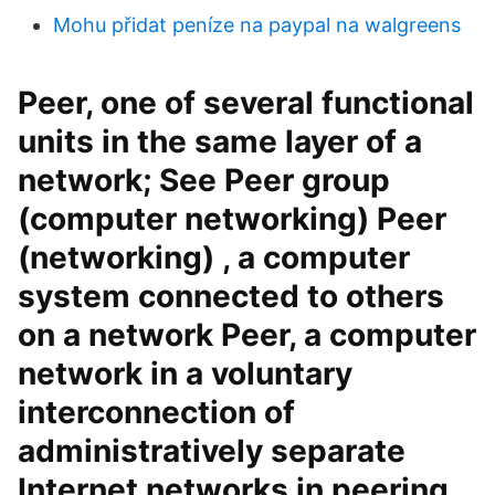
Mohu přidat peníze na paypal na walgreens
Peer, one of several functional
units in the same layer of a
network; See Peer group
(computer networking) Peer
(networking) , a computer
system connected to others
on a network Peer, a computer
network in a voluntary
interconnection of
administratively separate
Internet networks in peering