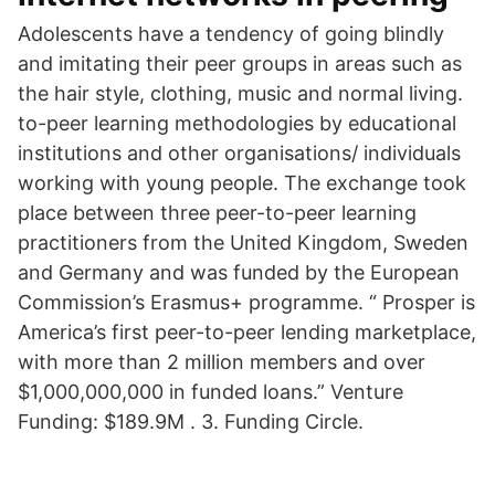
Adolescents have a tendency of going blindly
and imitating their peer groups in areas such as
the hair style, clothing, music and normal living.
to-peer learning methodologies by educational
institutions and other organisations/ individuals
working with young people. The exchange took
place between three peer-to-peer learning
practitioners from the United Kingdom, Sweden
and Germany and was funded by the European
Commission’s Erasmus+ programme. “ Prosper is
America’s first peer-to-peer lending marketplace,
with more than 2 million members and over
$1,000,000,000 in funded loans.” Venture
Funding: $189.9M . 3. Funding Circle.