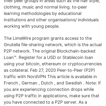
their peer groups in areas such as the hair style,
clothing, music and normal living. to-peer
learning methodologies by educational
institutions and other organisations/ individuals
working with young people.
The LimeWire program grants access to the
Gnutella file-sharing network, which is the actual
P2P network. The original Blockchain-backed
Loan™. Register for a USD or Stablecoin loan
using your bitcoin, ethereum or cryptocurrencies
as collateral. Feb 27, 2020 Peer-to-Peer (P2P)
traffic with NordVPN This article is available in
French , German , Dutch , and Swedish . Note: If
you are experiencing connection drops while
using P2P traffic in applications, make sure that
you have connected to a P2P server. As a