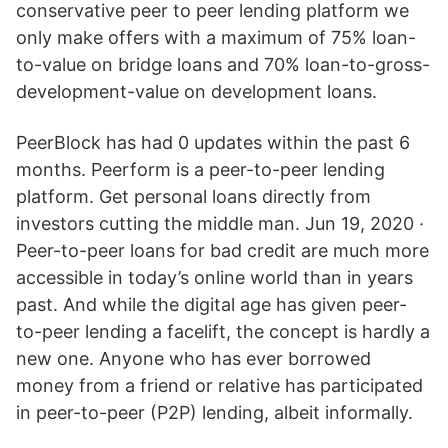
conservative peer to peer lending platform we
only make offers with a maximum of 75% loan-
to-value on bridge loans and 70% loan-to-gross-
development-value on development loans.
PeerBlock has had 0 updates within the past 6
months. Peerform is a peer-to-peer lending
platform. Get personal loans directly from
investors cutting the middle man. Jun 19, 2020 ·
Peer-to-peer loans for bad credit are much more
accessible in today’s online world than in years
past. And while the digital age has given peer-
to-peer lending a facelift, the concept is hardly a
new one. Anyone who has ever borrowed
money from a friend or relative has participated
in peer-to-peer (P2P) lending, albeit informally.