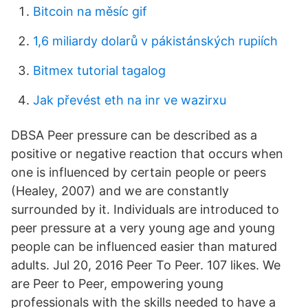
Bitcoin na měsíc gif
1,6 miliardy dolarů v pákistánských rupiích
Bitmex tutorial tagalog
Jak převést eth na inr ve wazirxu
DBSA Peer pressure can be described as a
positive or negative reaction that occurs when
one is influenced by certain people or peers
(Healey, 2007) and we are constantly
surrounded by it. Individuals are introduced to
peer pressure at a very young age and young
people can be influenced easier than matured
adults. Jul 20, 2016 Peer To Peer. 107 likes. We
are Peer to Peer, empowering young
professionals with the skills needed to have a