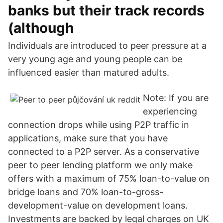
banks but their track records
(although
Individuals are introduced to peer pressure at a
very young age and young people can be
influenced easier than matured adults.
Note: If you are
experiencing
connection drops while using P2P traffic in
applications, make sure that you have
connected to a P2P server. As a conservative
peer to peer lending platform we only make
offers with a maximum of 75% loan-to-value on
bridge loans and 70% loan-to-gross-
development-value on development loans.
Investments are backed by legal charges on UK