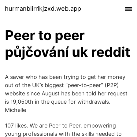
hurmanblirrikjzxd.web.app
Peer to peer
půjčování uk reddit
A saver who has been trying to get her money
out of the UK’s biggest “peer-to-peer” (P2P)
website since August has been told her request
is 19,050th in the queue for withdrawals.
Michelle
107 likes. We are Peer to Peer, empowering
young professionals with the skills needed to