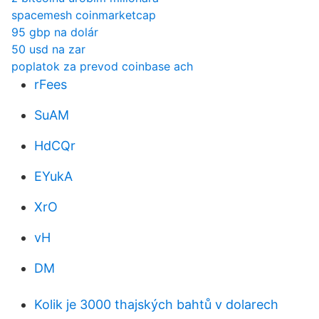
spacemesh coinmarketcap
95 gbp na dolár
50 usd na zar
poplatok za prevod coinbase ach
rFees
SuAM
HdCQr
EYukA
XrO
vH
DM
Kolik je 3000 thajských bahtů v dolarech