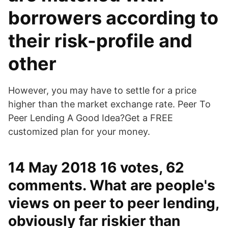
borrowers according to
their risk-profile and
other
However, you may have to settle for a price
higher than the market exchange rate. Peer To
Peer Lending A Good Idea?Get a FREE
customized plan for your money.
14 May 2018 16 votes, 62
comments. What are people's
views on peer to peer lending,
obviously far riskier than