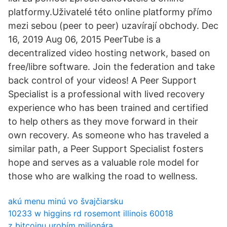
platformy.Uživatelé této online platformy přímo
mezi sebou (peer to peer) uzavírají obchody. Dec
16, 2019 Aug 06, 2015 PeerTube is a
decentralized video hosting network, based on
free/libre software. Join the federation and take
back control of your videos! A Peer Support
Specialist is a professional with lived recovery
experience who has been trained and certified
to help others as they move forward in their
own recovery. As someone who has traveled a
similar path, a Peer Support Specialist fosters
hope and serves as a valuable role model for
those who are walking the road to wellness.
akú menu minú vo švajčiarsku
10233 w higgins rd rosemont illinois 60018
z bitcoinu urobím milionára