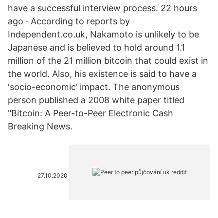
have a successful interview process. 22 hours
ago · According to reports by
Independent.co.uk, Nakamoto is unlikely to be
Japanese and is believed to hold around 1.1
million of the 21 million bitcoin that could exist in
the world. Also, his existence is said to have a
‘socio-economic’ impact. The anonymous
person published a 2008 white paper titled
"Bitcoin: A Peer-to-Peer Electronic Cash
Breaking News.
27.10.2020