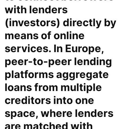
with lenders
(investors) directly by
means of online
services. In Europe,
peer-to-peer lending
platforms aggregate
loans from multiple
creditors into one
space, where lenders
are matched with