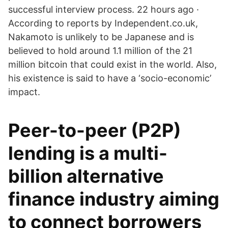
successful interview process. 22 hours ago ·
According to reports by Independent.co.uk,
Nakamoto is unlikely to be Japanese and is
believed to hold around 1.1 million of the 21
million bitcoin that could exist in the world. Also,
his existence is said to have a ‘socio-economic’
impact.
Peer-to-peer (P2P)
lending is a multi-
billion alternative
finance industry aiming
to connect borrowers