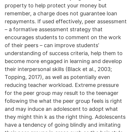
property to help protect your money but
remember, a charge does not guarantee loan
repayments. If used effectively, peer assessment
– a formative assessment strategy that
encourages students to comment on the work
of their peers – can improve students’
understanding of success criteria, help them to
become more engaged in learning and develop
their interpersonal skills (Black et al., 2003;
Topping, 2017), as well as potentially even
reducing teacher workload. Extreme pressure
for the peer group may result to the teenager
following the what the peer group feels is right
and may induce an adolescent to adopt what
they might thin k as the right thing. Adolescents
have a tendency of going blindly and imitating