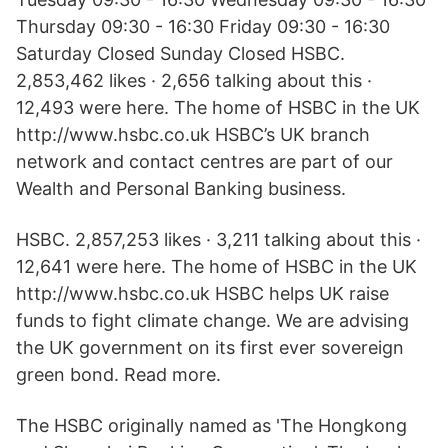
Thursday 09:30 - 16:30 Friday 09:30 - 16:30
Saturday Closed Sunday Closed HSBC.
2,853,462 likes · 2,656 talking about this ·
12,493 were here. The home of HSBC in the UK
http://www.hsbc.co.uk HSBC’s UK branch
network and contact centres are part of our
Wealth and Personal Banking business.
HSBC. 2,857,253 likes · 3,211 talking about this ·
12,641 were here. The home of HSBC in the UK
http://www.hsbc.co.uk HSBC helps UK raise
funds to fight climate change. We are advising
the UK government on its first ever sovereign
green bond. Read more.
The HSBC originally named as 'The Hongkong