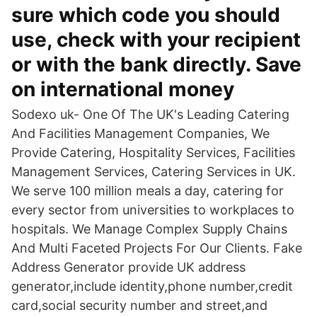
sure which code you should
use, check with your recipient
or with the bank directly. Save
on international money
Sodexo uk- One Of The UK's Leading Catering
And Facilities Management Companies, We
Provide Catering, Hospitality Services, Facilities
Management Services, Catering Services in UK.
We serve 100 million meals a day, catering for
every sector from universities to workplaces to
hospitals. We Manage Complex Supply Chains
And Multi Faceted Projects For Our Clients. Fake
Address Generator provide UK address
generator,include identity,phone number,credit
card,social security number and street,and