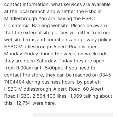
contact information, what services are available
at the local branch and whether the Hsbc in
Middlesbrough You are leaving the HSBC
Commercial Banking website. Please be aware
that the external site policies will differ from our
website terms and conditions and privacy policy.
HSBC Middlesbrough-Albert-Road is open
Monday-Friday during the week, on weekends
they are open Saturday. Today they are open
from 9:00am until 5:00pm. If you need to
contact the store, they can be reached on 0345
7404404 during business hours, by post at:
HSBC Middlesbrough-Albert-Road, 60 Albert
Road HSBC. 2,864,496 likes · 1,969 talking about
this · 12,754 were here.