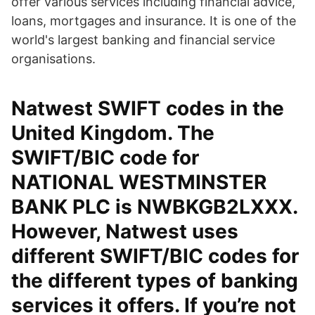
offer various services including financial advice,
loans, mortgages and insurance. It is one of the
world's largest banking and financial service
organisations.
Natwest SWIFT codes in the
United Kingdom. The
SWIFT/BIC code for
NATIONAL WESTMINSTER
BANK PLC is NWBKGB2LXXX.
However, Natwest uses
different SWIFT/BIC codes for
the different types of banking
services it offers. If you’re not