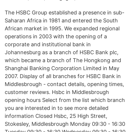
The HSBC Group established a presence in sub-
Saharan Africa in 1981 and entered the South
African market in 1995. We expanded regional
operations in 2003 with the opening of a
corporate and institutional bank in
Johannesburg as a branch of HSBC Bank plc,
which became a branch of The Hongkong and
Shanghai Banking Corporation Limited in May
2007. Display of all branches for HSBC Bank in
Middlesbrough - contact details, opening times,
customer reviews. Hsbc in Middlesbrough
opening hours Select from the list which branch
you are interested in to see more detailed
information Closed Hsbc, 25 High Street,
Stokesley, Middlesbrough Monday 09:30 - 16:30
Tuesday 09:30 - 16:30 Wednesday 09:30 - 16:30