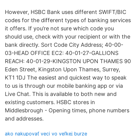
However, HSBC Bank uses different SWIFT/BIC
codes for the different types of banking services
it offers. If you’re not sure which code you
should use, check with your recipient or with the
bank directly. Sort Code City Address; 40-00-
03-HEAD OFFICE EC2: 40-01-27-GALLIONS
REACH: 40-01-29-KINGSTON UPON THAMES 90
Eden Street, Kingston Upon Thames, Surrey,
KT1 1DJ The easiest and quickest way to speak
to us is through our mobile banking app or via
Live Chat. This is available to both new and
existing customers. HSBC stores in
Middlesbrough - Opening times, phone numbers
and addresses.
ako nakupovať veci vo veľkej burze