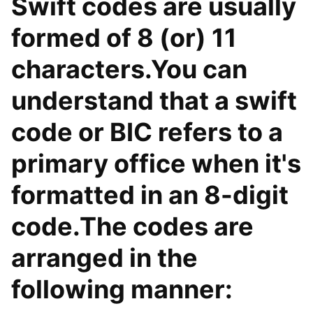
Swift codes are usually
formed of 8 (or) 11
characters.You can
understand that a swift
code or BIC refers to a
primary office when it's
formatted in an 8-digit
code.The codes are
arranged in the
following manner: