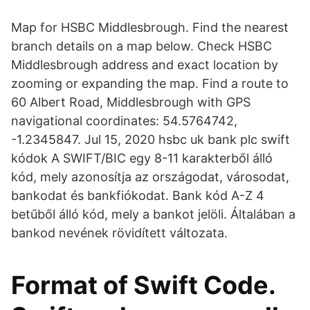
Map for HSBC Middlesbrough. Find the nearest
branch details on a map below. Check HSBC
Middlesbrough address and exact location by
zooming or expanding the map. Find a route to
60 Albert Road, Middlesbrough with GPS
navigational coordinates: 54.5764742,
-1.2345847. Jul 15, 2020 hsbc uk bank plc swift
kódok A SWIFT/BIC egy 8-11 karakterből álló
kód, mely azonosítja az országodat, városodat,
bankodat és bankfiókodat. Bank kód A-Z 4
betűből álló kód, mely a bankot jelöli. Általában a
bankod nevének rövidített változata.
Format of Swift Code.