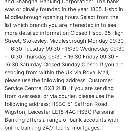
and Shanghai Banking Corporation'. The bank
was originally founded in the year 1865. Hsbc in
Middlesbrough opening hours Select from the
list which branch you are interested in to see
more detailed information Closed Hsbc, 25 High
Street, Stokesley, Middlesbrough Monday 09:30
- 16:30 Tuesday 09:30 - 16:30 Wednesday 09:30
- 16:30 Thursday 09:30 - 16:30 Friday 09:30 -
16:30 Saturday Closed Sunday Closed If you are
sending from within the UK via Royal Mail,
please use the following address: Customer
Service Centre, BX8 2HB. If you are sending
from overseas, or via courier, please use the
following address: HSBC 51 Saffron Road,
Wigston, Leicester LE18 4AG HSBC Personal
Banking offers a range of bank accounts with
online banking 24/7, loans, mortgages, .