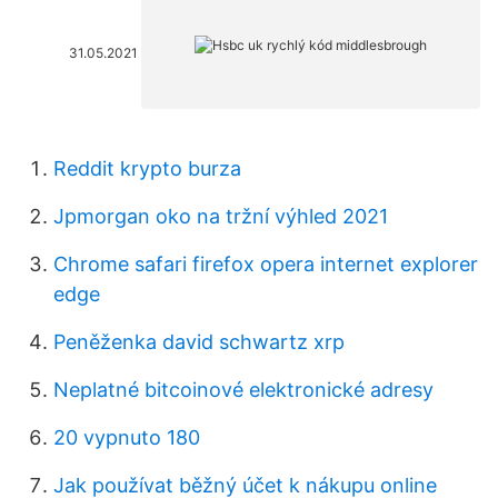
31.05.2021
Reddit krypto burza
Jpmorgan oko na tržní výhled 2021
Chrome safari firefox opera internet explorer
edge
Peněženka david schwartz xrp
Neplatné bitcoinové elektronické adresy
20 vypnuto 180
Jak používat běžný účet k nákupu online