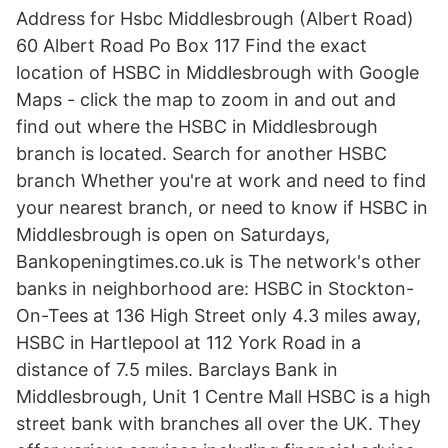
Address for Hsbc Middlesbrough (Albert Road)
60 Albert Road Po Box 117 Find the exact
location of HSBC in Middlesbrough with Google
Maps - click the map to zoom in and out and
find out where the HSBC in Middlesbrough
branch is located. Search for another HSBC
branch Whether you're at work and need to find
your nearest branch, or need to know if HSBC in
Middlesbrough is open on Saturdays,
Bankopeningtimes.co.uk is The network's other
banks in neighborhood are: HSBC in Stockton-
On-Tees at 136 High Street only 4.3 miles away,
HSBC in Hartlepool at 112 York Road in a
distance of 7.5 miles. Barclays Bank in
Middlesbrough, Unit 1 Centre Mall HSBC is a high
street bank with branches all over the UK. They