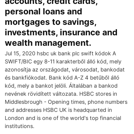
accounts, credit cards,
personal loans and
mortgages to savings,
investments, insurance and
wealth management.
Jul 15, 2020 hsbc uk bank plc swift kódok A
SWIFT/BIC egy 8-11 karakterből álló kód, mely
azonosítja az országodat, városodat, bankodat
és bankfiókodat. Bank kód A-Z 4 betűből álló
kód, mely a bankot jelöli. Általában a bankod
nevének rövidített változata. HSBC stores in
Middlesbrough - Opening times, phone numbers
and addresses HSBC UK is headquarted in
London and is one of the world's top financial
institutions.