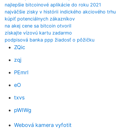
najlepšie bitcoinové aplikácie do roku 2021
najväčšie zisky v histórii indického akciového trhu
kúpiť potenciálnych zákazníkov
na akej cene sa bitcoin otvoril
získajte vízovú kartu zadarmo
podpisová banka ppp žiadosť o pôžičku
ZQic
zqj
PEmrl
eO
txvs
pWIWg
Webová kamera vyfotit