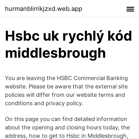
hurmanblirrikjzxd.web.app
Hsbc uk rychlý kód
middlesbrough
You are leaving the HSBC Commercial Banking
website. Please be aware that the external site
policies will differ from our website terms and
conditions and privacy policy.
On this page you can find detailed information
about the opening and closing hours today, the
address, how to get to Hsbc in Middlesbrough,