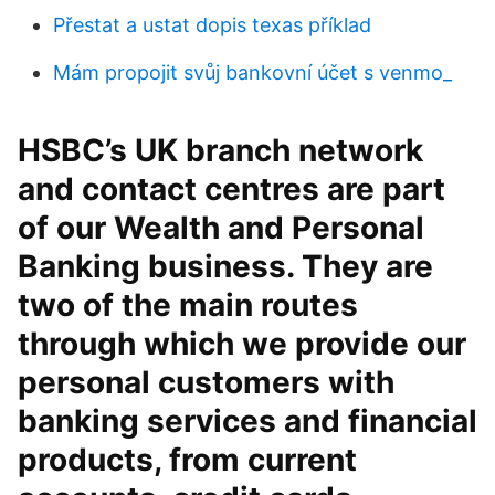
Přestat a ustat dopis texas příklad
Mám propojit svůj bankovní účet s venmo_
HSBC’s UK branch network
and contact centres are part
of our Wealth and Personal
Banking business. They are
two of the main routes
through which we provide our
personal customers with
banking services and financial
products, from current