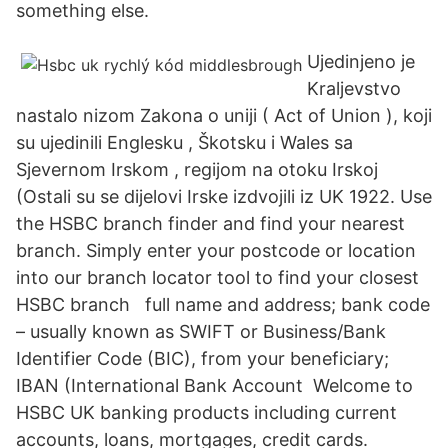
something else.
Ujedinjeno je
Kraljevstvo
nastalo nizom Zakona o uniji ( Act of Union ), koji
su ujedinili Englesku , Škotsku i Wales sa
Sjevernom Irskom , regijom na otoku Irskoj
(Ostali su se dijelovi Irske izdvojili iz UK 1922. Use
the HSBC branch finder and find your nearest
branch. Simply enter your postcode or location
into our branch locator tool to find your closest
HSBC branch full name and address; bank code
– usually known as SWIFT or Business/Bank
Identifier Code (BIC), from your beneficiary;
IBAN (International Bank Account Welcome to
HSBC UK banking products including current
accounts, loans, mortgages, credit cards.